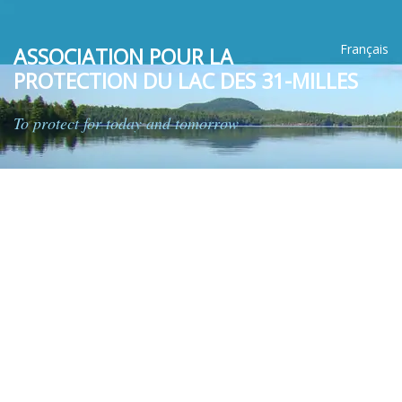
Français
ASSOCIATION POUR LA
PROTECTION DU LAC DES 31-MILLES
To protect for today and tomorrow
HOME