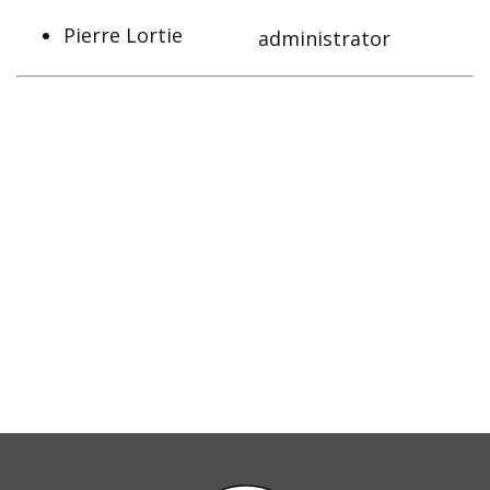
Pierre Lortie
administrator