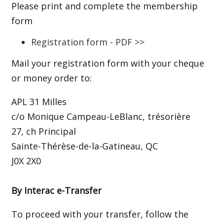
Please print and complete the membership
form
Registration form - PDF >>
Mail your registration form with your cheque
or money order to:
APL 31 Milles
c/o Monique Campeau-LeBlanc, trésorière
27, ch Principal
Sainte-Thérèse-de-la-Gatineau, QC
J0X 2X0
By Interac e-Transfer
To proceed with your transfer, follow the