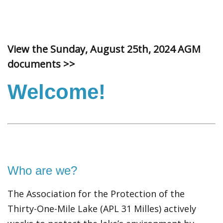
View the Sunday, August 25th, 2024 AGM
documents >>
Welcome!
Who are we?
The Association for the Protection of the
Thirty-One-Mile Lake (APL 31 Milles) actively