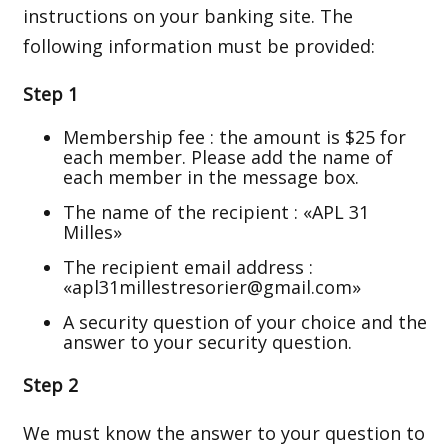
instructions on your banking site. The
following information must be provided:
Step 1
Membership fee : the amount is $25 for
each member. Please add the name of
each member in the message box.
The name of the recipient : «APL 31
Milles»
The recipient email address :
«apl31millestresorier@gmail.com»
A security question of your choice and the
answer to your security question.
Step 2
We must know the answer to your question to