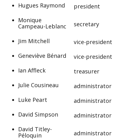
Hugues Raymond
president
Monique
secretary
Campeau-Leblanc
Jim Mitchell
vice-president
Geneviève Bénard
vice-president
Ian Affleck
treasurer
Julie Cousineau
administrator
Luke Peart
administrator
David Simpson
administrator
David Titley-
administrator
Péloquin