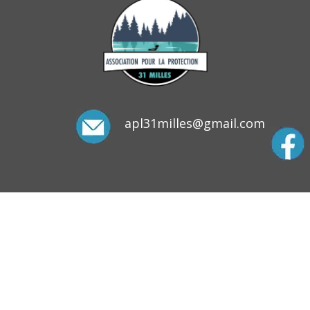
apl31milles@gmail.com