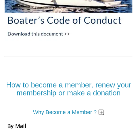
How to become a member, renew your
membership or make a donation
Why Become a Member ?
By Mail