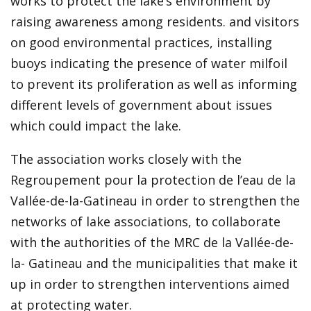
works to protect the lake’s environment by
raising awareness among residents. and visitors
on good environmental practices, installing
buoys indicating the presence of water milfoil
to prevent its proliferation as well as informing
different levels of government about issues
which could impact the lake.
The association works closely with the
Regroupement pour la protection de l’eau de la
Vallée-de-la-Gatineau in order to strengthen the
networks of lake associations, to collaborate
with the authorities of the MRC de la Vallée-de-
la- Gatineau and the municipalities that make it
up in order to strengthen interventions aimed
at protecting water.