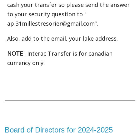
cash your transfer so please send the answer
to your security question to "
apl31millestresorier@gmail.com".
Also, add to the email, your lake address
.
NOTE
: Interac Transfer is for canadian
currency only.
Board of Directors for 2024-2025