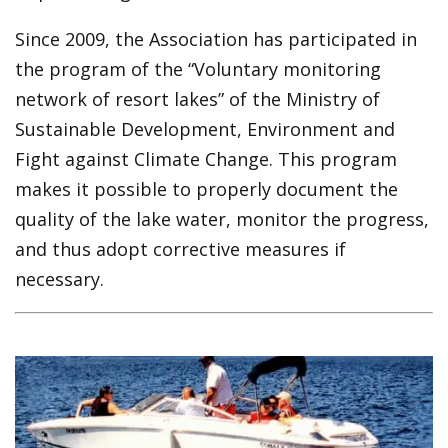
Since 2009, the Association has participated in
the program of the “Voluntary monitoring
network of resort lakes” of the Ministry of
Sustainable Development, Environment and
Fight against Climate Change. This program
makes it possible to properly document the
quality of the lake water, monitor the progress,
and thus adopt corrective measures if
necessary.